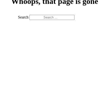
Whoops, that page is gone
Search