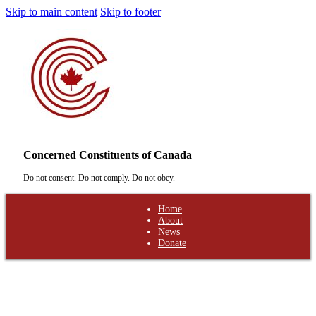
Skip to main content
Skip to footer
Concerned Constituents of Canada
Do not consent. Do not comply. Do not obey.
Home
About
News
Donate