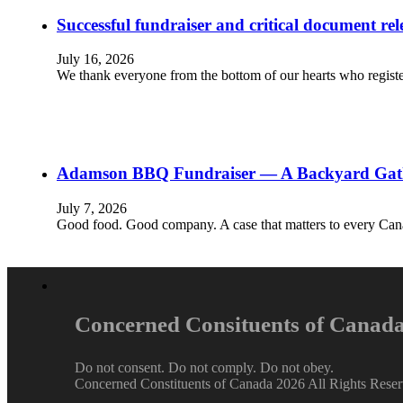
Successful fundraiser and critical document rel
July 16, 2026
We thank everyone from the bottom of our hearts who registe
Adamson BBQ Fundraiser — A Backyard Gather
July 7, 2026
Good food. Good company. A case that matters to every Cana
Concerned Consituents of Canad
Do not consent. Do not comply. Do not obey.
Concerned Constituents of Canada 2026 All Rights Rese