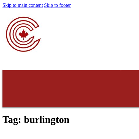
Skip to main content
Skip to footer
Concerned Cons
Do not consent. Do 
Tag:
burlington