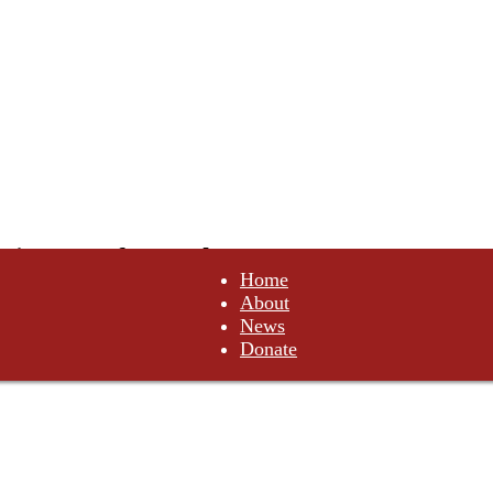
tituents of Canada
Home
About
not comply. Do not obey.
News
Donate