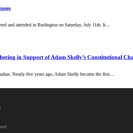
eases
red and attended in Burlington on Saturday, July 11th. It…
ing in Support of Adam Skelly’s Constitutional Cha
dian. Nearly five years ago, Adam Skelly became the first…
a
rved