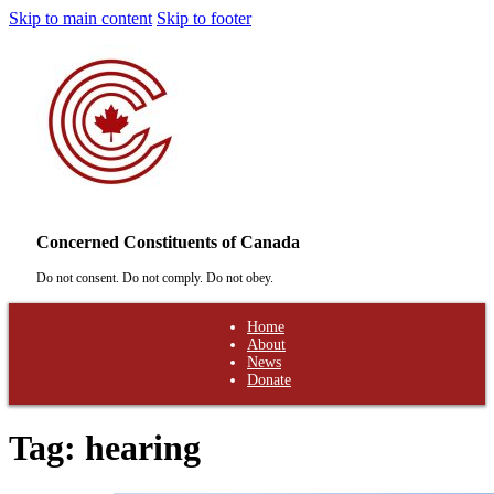
Skip to main content
Skip to footer
Concerned Constituents of Canada
Do not consent. Do not comply. Do not obey.
Home
About
News
Donate
Tag:
hearing