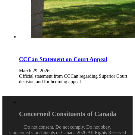
CCCan Statement on Court Appeal
March 29, 2026
Official statement from CCCan regarding Superior Court
decision and forthcoming appeal
Concerned Consituents of Canada
Do not consent. Do not comply. Do not obey.
Concerned Constituents of Canada 2026 All Rights Reserved