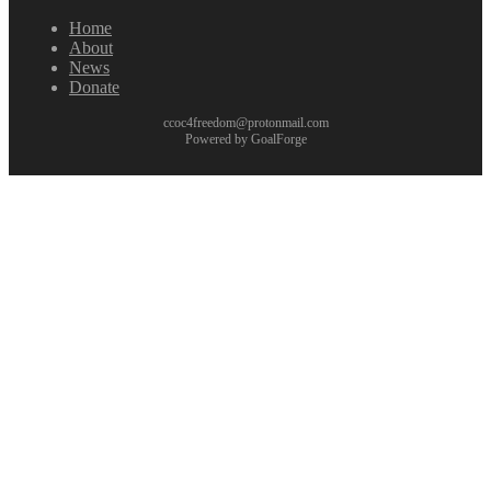
Home
About
News
Donate
ccoc4freedom@protonmail.com
Powered by GoalForge