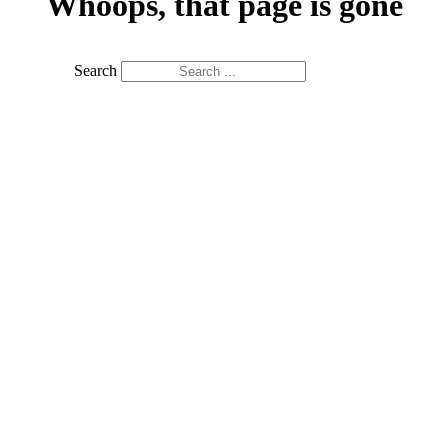
Whoops, that page is gone
Search