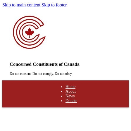
Skip to main content
Skip to footer
Concerned Constituents of Canada
Do not consent. Do not comply. Do not obey.
Home
About
News
Donate