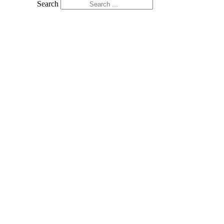
Search