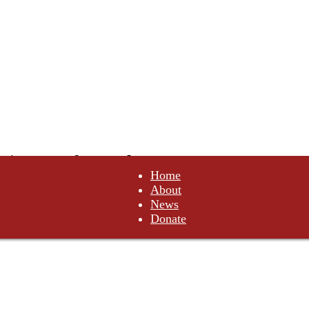
tituents of Canada
Home
About
not comply. Do not obey.
News
Donate