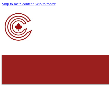
Skip to main content
Skip to footer
Concerned Cons
Do not consent. Do 