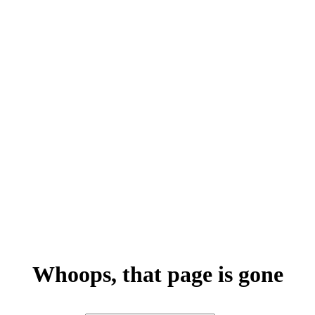
Whoops, that page is gone