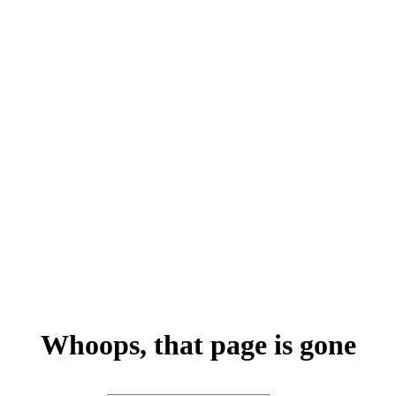
Whoops, that page is gone