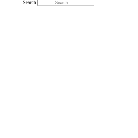
Search