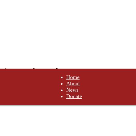
tituents of Canada
Home
About
not comply. Do not obey.
News
Donate