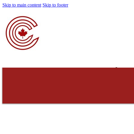
Skip to main content
Skip to footer
Concerned Cons
Do not consent. Do 